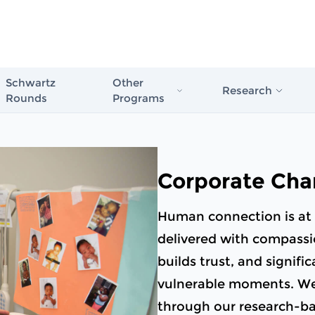
Schwartz
Other
Research
Rounds
Programs
Schwartz Stress First Aid
Evidence in Actio
Schwartz Rounds
Healthcare
Schwartz Compassionate Caregiver
Corporate Cha
Award
The Case for Com
Compassionate Care
Human connection is at 
Schwartz Rounds
delivered with compassio
Issue Briefs & Re
builds trust, and signifi
vulnerable moments. We t
Schwartz Center
Care Scale
through our research-b