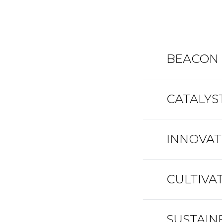
BEACON •
CATALYST
INNOVATO
CULTIVAT
SUSTAINE