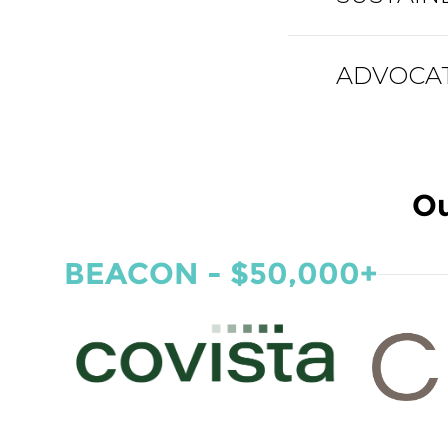
ADVOCATE
Ou
BEACON - $50,000+