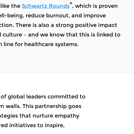
®
like the
Schwartz Rounds
, which is proven
ll-being, reduce burnout, and improve
ction. There is also a strong positive impact
 culture – and we know that this is linked to
m line for healthcare systems.
 of global leaders committed to
 walls. This partnership goes
rategies that nurture empathy
d initiatives to inspire,