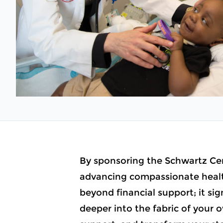
By sponsoring the Schwartz Cen
advancing compassionate health
beyond financial support; it s
deeper into the fabric of your o