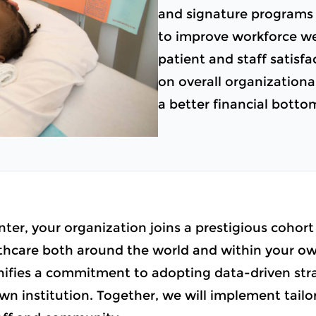
and signature programs 
to improve workforce we
patient and staff satisfa
on overall organizational
a better financial botto
ter, your organization joins a prestigious cohort
care both around the world and within your own
ignifies a commitment to adopting data-driven st
wn institution. Together, we will implement tailore