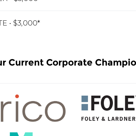
 • $3,000*
r Current Corporate Champi