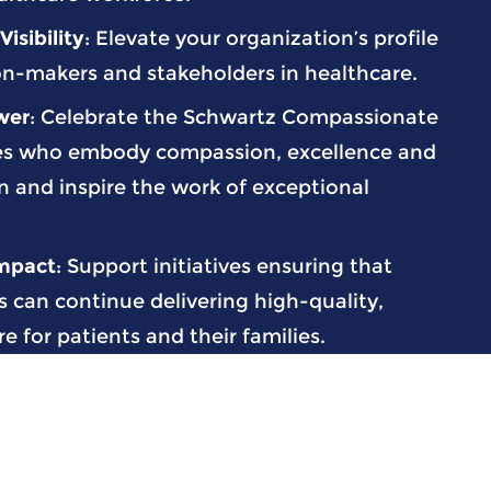
isibility
: Elevate your organization’s profile
n-makers and stakeholders in healthcare.
wer
: Celebrate the Schwartz Compassionate
es who embody compassion, excellence and
n and inspire the work of exceptional
Impact
: Support initiatives ensuring that
 can continue delivering high-quality,
 for patients and their families.