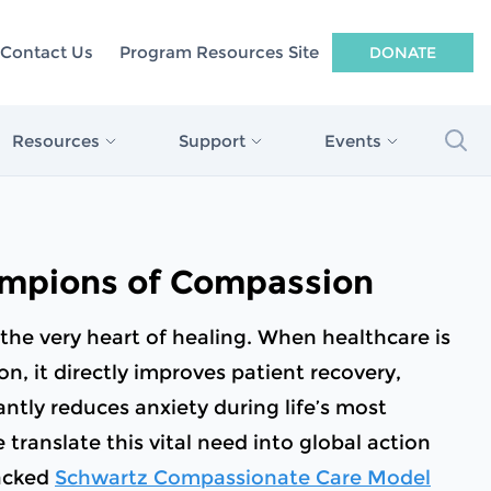
Contact Us
Program Resources Site
DONATE
Sea
Resources
Support
Events
n: Connecting
Mental Health and Well-being
Compassionate Healthcare Dinner
Make a Difference Today
®
to Better
Resources for Healthcare Workers
Compassion In Action Webinars
Corporate Champions of Compassion
mpions of Compassion
Patient and Family Resources
passion
Legacy Giving
Compassion In Action Webinars
the very heart of healing. When healthcare is
 Research
Honor Your Caregiver
n, it directly improves patient recovery,
search
cantly reduces anxiety during life’s most
The Dr. Beth Lown Innovation Fund
ranslate this vital need into global action
 Compassionate
Stanzler Open Doors Fund
acked
Schwartz Compassionate Care Model