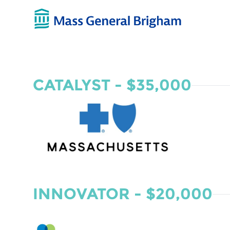
CATALYST - $35,000
INNOVATOR - $20,000