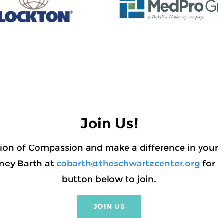
Join Us!
ion of Compassion and make a difference in yo
ney Barth at
cabarth@theschwartzcenter.org
for 
button below to join.
JOIN US