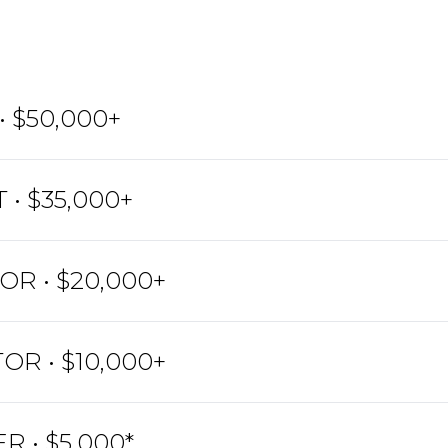
 $50,000+
 • $35,000+
R • $20,000+
OR • $10,000+
R • $5,000*