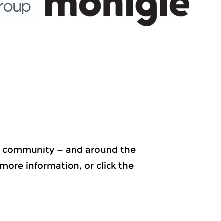
ur community — and around the
more information, or click the