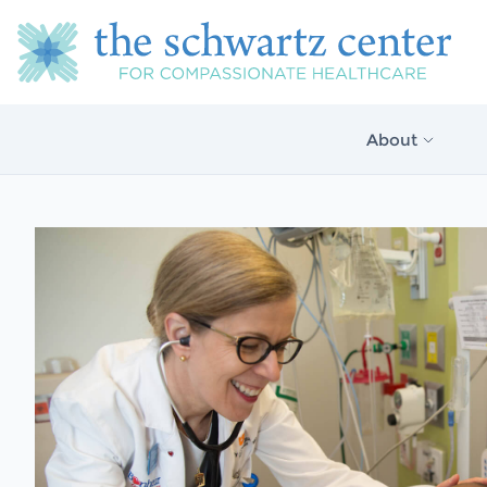
About
About Us
Our Vision
The Schwartz 
Model