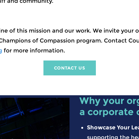
aff and community.
ne of this mission and our work. We invite your o
 Champions of Compassion program. Contact Cou
g
for more information.
CONTACT US
Why your or
a corporate
Showcase Your Le
supporting the he