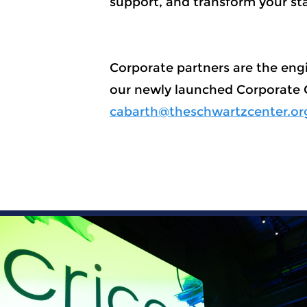
support, and transform your st
Corporate partners are the engi
our newly launched Corporate
cabarth@theschwartzcenter.or