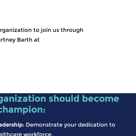
rganization to join us through
rtney Barth at
ganization should become
 champion:
adership
: Demonstrate your dedication to
althcare workforce.