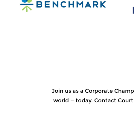
Join us as a Corporate Champ
world — today. Contact Court