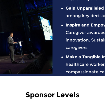
Gain Unparalleled V
among key decisio
Inspire and Empo
Caregiver awarde
innovation. Sustai
caregivers.
Make a Tangible 
healthcare workers
compassionate care
Sponsor Levels