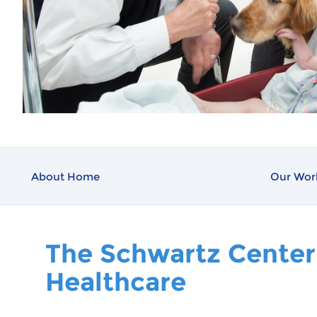
About Home
Our Wor
The Schwartz Center
Healthcare