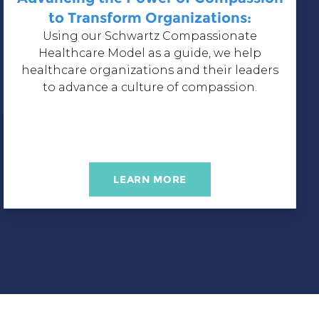
to Transform Organizations:
Using our
Schwartz Compassionate
Healthcare Model
as a guide, we help
healthcare organizations and their leaders
to advance a culture of compassion.
LEARN MORE