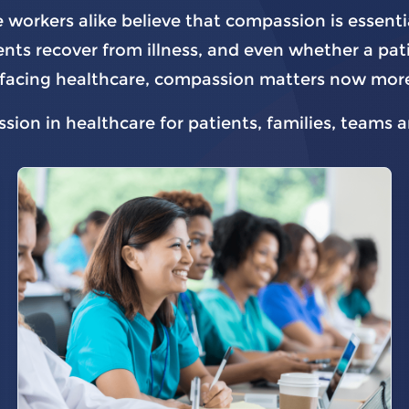
 workers alike believe that compassion is essenti
nts recover from illness, and even whether a patie
es facing healthcare, compassion matters now more
ion in healthcare for patients, families, teams 