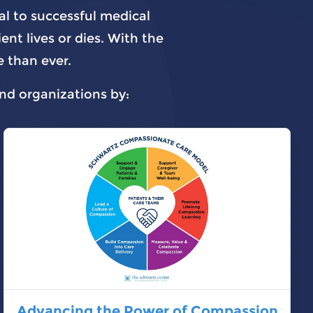
al to successful medical
nt lives or dies. With the
 than ever.
and organizations by:
Advancing the Power of Compassion