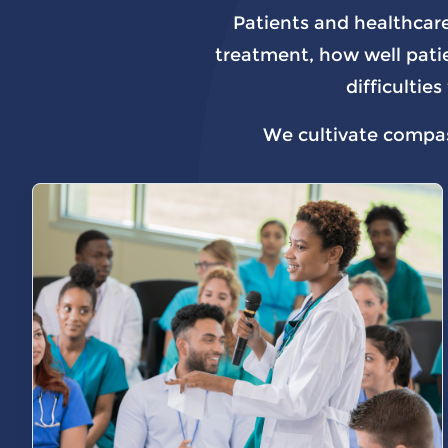
Patients and healthcare
treatment, how well patie
difficulti
We cultivate compass