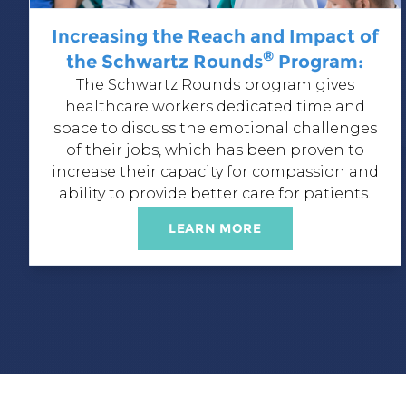
Increasing the Reach and Impact of
®
the Schwartz Rounds
Program:
The Schwartz Rounds program
gives
healthcare workers dedicated time and
space to discuss the emotional challenges
of their jobs, which has been proven to
increase their capacity for compassion and
ability to provide better care for patients.
LEARN MORE