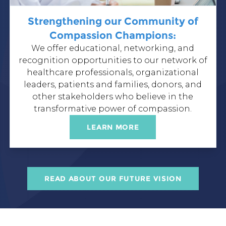
Strengthening our Community of
Compassion Champions:
We offer
educational
,
networking
, and
recognition
opportunities to our network of
healthcare professionals, organizational
leaders, patients and families, donors, and
other stakeholders who believe in the
transformative power of compassion.
LEARN MORE
READ ABOUT OUR FUTURE VISION