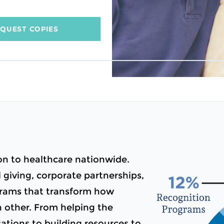
QUEST COPIES
n to healthcare nationwide.
giving, corporate partnerships,
ograms that transform how
h other. From helping the
tions to building resources to