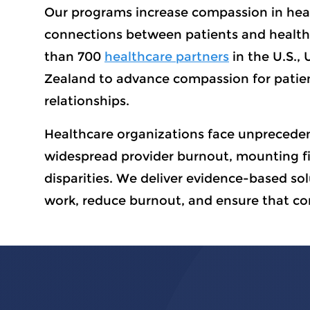
Our programs increase compassion in hea
connections between patients and health
than 700
healthcare partners
in the U.S., 
Zealand to advance compassion for patien
relationships.
Healthcare organizations face unpreceden
widespread provider burnout, mounting fi
disparities. We deliver evidence-based so
work, reduce burnout, and ensure that co