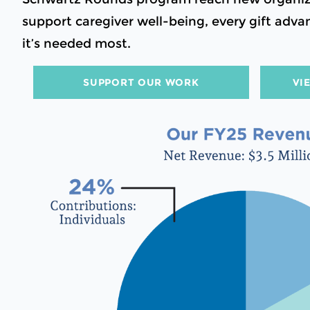
support caregiver well-being, every gift ad
it’s needed most.
SUPPORT OUR WORK
VI