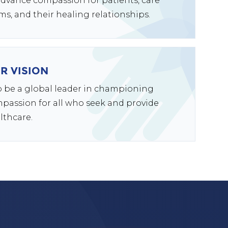
advance compassion for patients, care
ms, and their healing relationships.
R VISION
to be a global leader in championing
passion for all who seek and provide
lthcare.