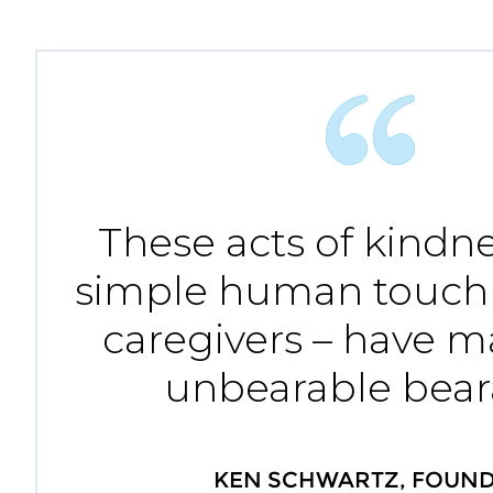
These acts of kindne
simple human touch
caregivers – have 
unbearable bear
KEN SCHWARTZ, FOUN