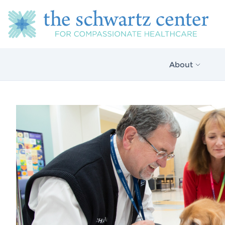
About
About Us
Our Vision
The Schwartz 
Model