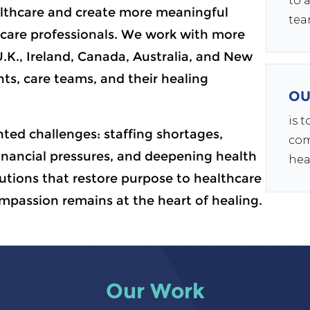
to 
lthcare and create more meaningful
tea
care professionals. We work with more
U.K., Ireland, Canada, Australia, and New
ts, care teams, and their healing
OU
is 
ted challenges: staffing shortages,
com
nancial pressures, and deepening health
hea
lutions that restore purpose to healthcare
mpassion remains at the heart of healing.
Our Work