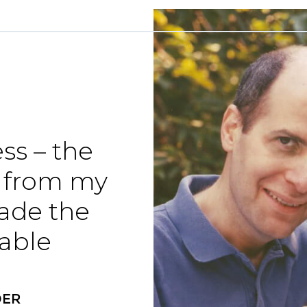
ss – the
 from my
made the
able
DER