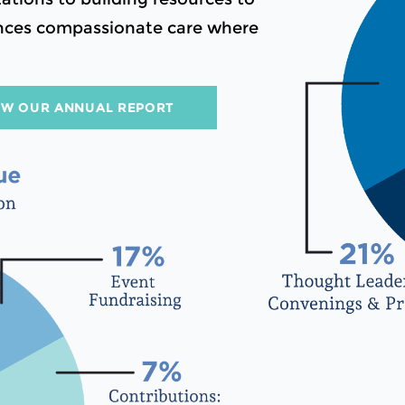
vances compassionate care where
EW OUR ANNUAL REPORT