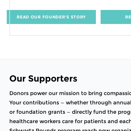
READ OUR FOUNDER'S STORY
RE
Our Supporters
Donors power our mission to bring compassio
Your contributions — whether through annual 
or foundation grants — directly fund the pr
healthcare workers care for patients and eac
Schwartz Rounds program reach new organiza