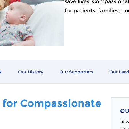
save lives. Compassionate
for patients, families, a
k
Our History
Our Supporters
Our Lead
 for Compassionate
OU
is 