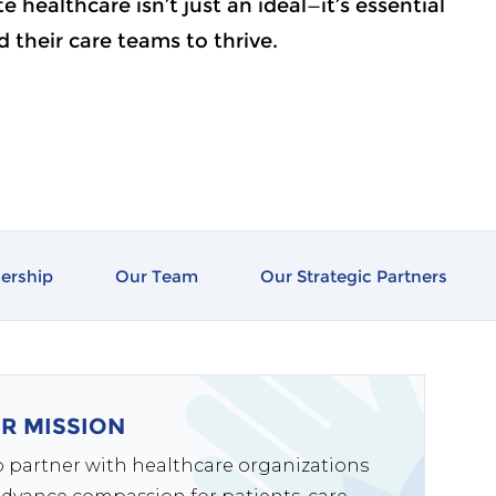
 healthcare isn’t just an ideal—it’s essential
nd their care teams to thrive.
ership
Our Team
Our Strategic Partners
R MISSION
to partner with healthcare organizations