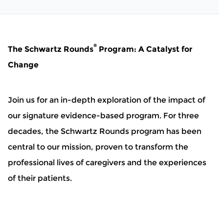
®
The Schwartz Rounds
Program: A Catalyst for
Change
Join us for an in-depth exploration of the impact of
our signature evidence-based program. For three
decades, the Schwartz Rounds program has been
central to our mission, proven to transform the
professional lives of caregivers and the experiences
of their patients.