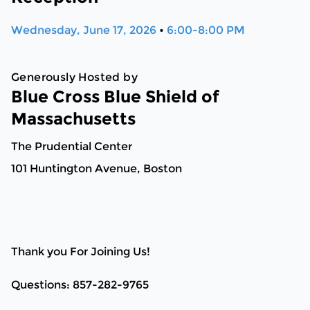
Wednesday, June 17, 2026
•
6:00-8:00 PM
Generously Hosted by
Blue Cross Blue Shield of
Massachusetts
The Prudential Center
101 Huntington Avenue, Boston
Thank you For Joining Us!
Questions: 857-282-9765