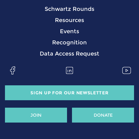
Schwartz Rounds
Resources
Events
Recognition
Data Access Request
SIGN UP FOR OUR NEWSLETTER
JOIN
DONATE