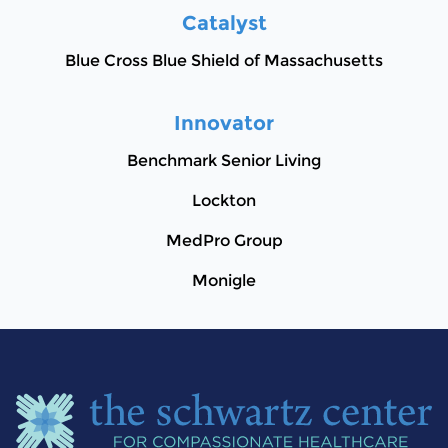
Catalyst
Blue Cross Blue Shield of Massachusetts
Innovator
Benchmark Senior Living
Lockton
MedPro Group
Monigle