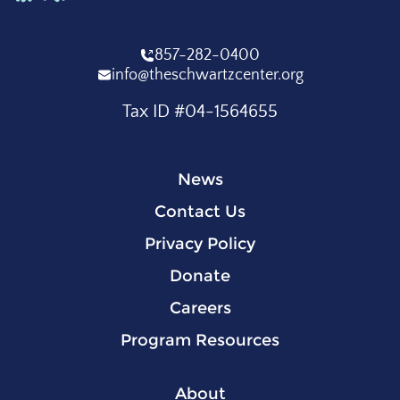
857-282-0400
info@theschwartzcenter.org
Tax ID #04-1564655
News
Contact Us
Privacy Policy
Donate
Careers
Program Resources
About