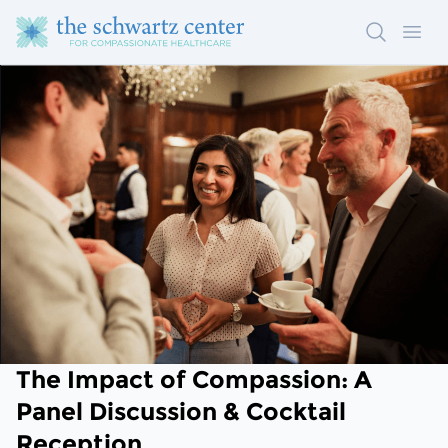
Search
Ope
The Impact of Compassion: A
Panel Discussion & Cocktail
Reception