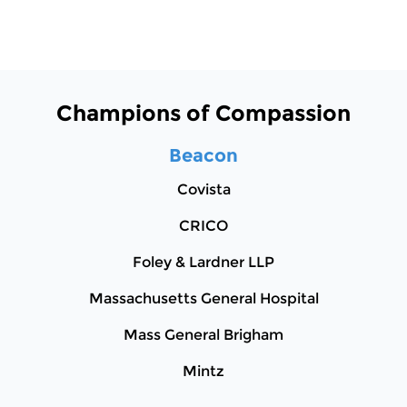
Champions of Compassion
Beacon
Covista
CRICO
Foley & Lardner LLP
Massachusetts General Hospital
Mass General Brigham
Mintz