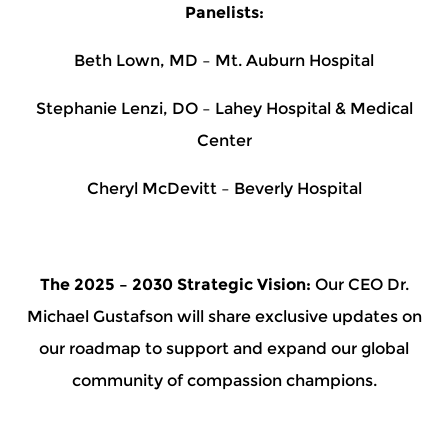
Panelists:
Beth Lown, MD – Mt. Auburn Hospital
Stephanie Lenzi, DO – Lahey Hospital & Medical
Center
Cheryl McDevitt – Beverly Hospital
The 2025 – 2030 Strategic Vision:
Our CEO Dr.
Michael Gustafson will share exclusive updates on
our roadmap to support and expand our global
community of compassion champions.