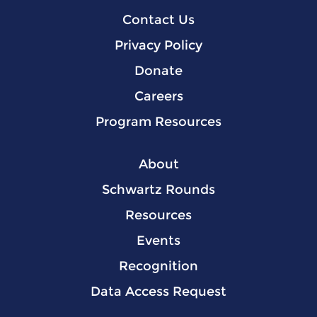
Contact Us
Privacy Policy
Donate
Careers
Program Resources
About
Schwartz Rounds
Resources
Events
Recognition
Data Access Request