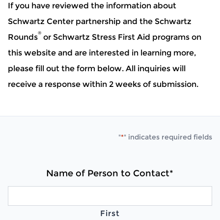
If you have reviewed the information about
Schwartz Center partnership and the Schwartz
®
Rounds
or Schwartz Stress First Aid programs on
this website and are interested in learning more,
please fill out the form below. All inquiries will
receive a response within 2 weeks of submission.
"
*
" indicates required fields
Name of Person to Contact
*
First