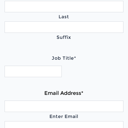
Last
Suffix
Job Title
*
Email Address
*
Enter Email