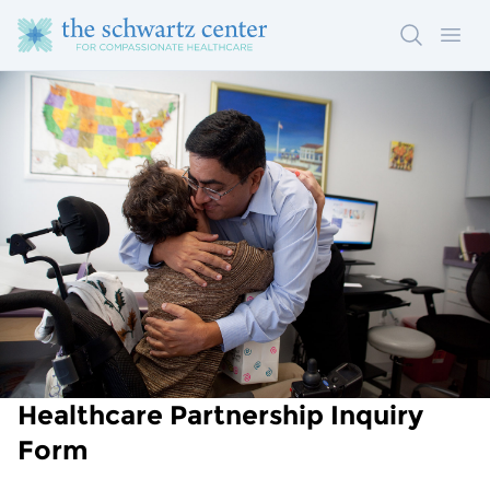
Search
Ope
Healthcare Partnership Inquiry
Form