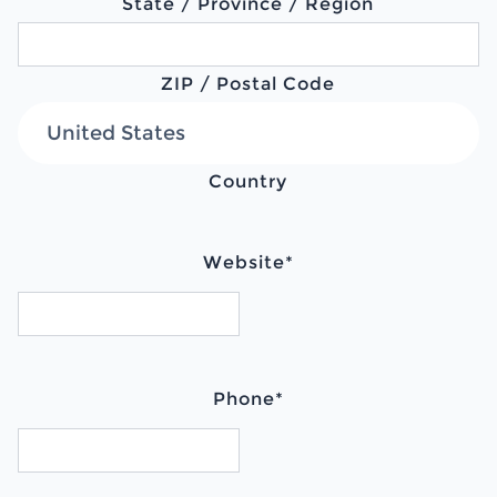
State / Province / Region
ZIP / Postal Code
Country
Website
*
Phone
*