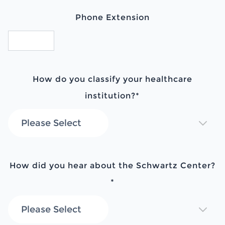
Phone Extension
How do you classify your healthcare
institution?
*
How did you hear about the Schwartz Center?
*