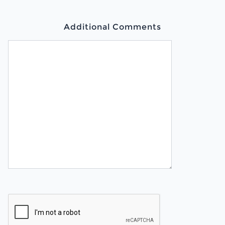
Additional Comments