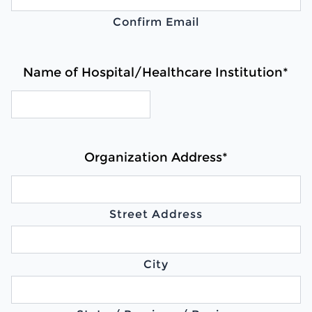
Confirm Email
Name of Hospital/Healthcare Institution
*
Organization Address
*
Street Address
City