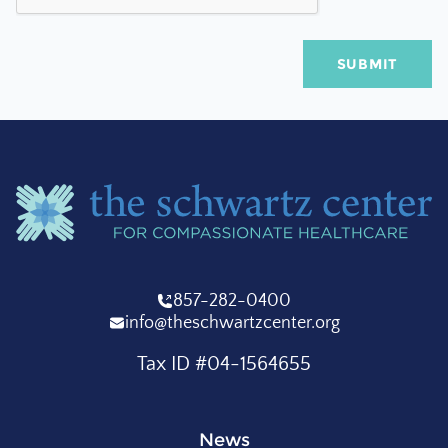
857-282-0400
info@theschwartzcenter.org
Tax ID #04-1564655
News