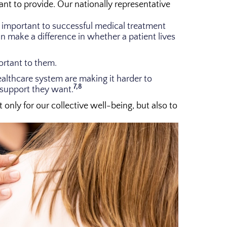
want to provide. Our nationally representative
ly important to successful medical treatment
make a difference in whether a patient lives
ortant to them.
ealthcare system are making it harder to
7,8
 support they want.
nly for our collective well-being, but also to