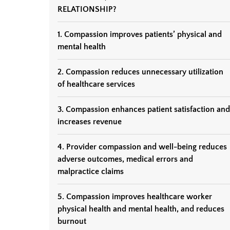
RELATIONSHIP?
1. Compassion improves patients’ physical and
mental health
2. Compassion reduces unnecessary utilization
of healthcare services
3. Compassion enhances patient satisfaction and
increases revenue
4. Provider compassion and well-being reduces
adverse outcomes, medical errors and
malpractice claims
5. Compassion improves healthcare worker
physical health and mental health, and reduces
burnout