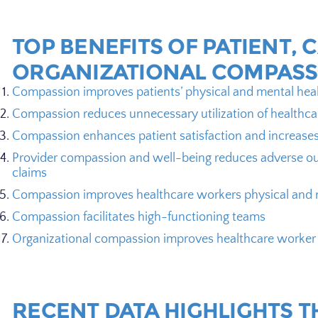
TOP BENEFITS OF PATIENT, 
ORGANIZATIONAL COMPASS
Compassion improves patients’ physical and mental hea
Compassion reduces unnecessary utilization of healthca
Compassion enhances patient satisfaction and increase
Provider compassion and well-being reduces adverse ou
claims
Compassion improves healthcare workers physical and 
Compassion facilitates high-functioning teams
Organizational compassion improves healthcare worke
RECENT DATA HIGHLIGHTS T