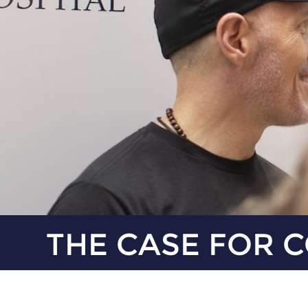
THE CASE FOR 