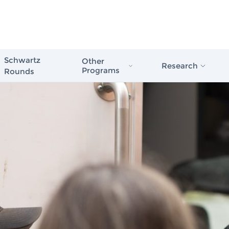
Schwartz
Other
Research
Programs
Rounds
Schwartz Stress First Aid
Evidence in Actio
Schwartz Rounds
Healthcare
Schwartz Compassionate Caregiver
Award
The Case for Com
Compassionate Care
Schwartz Rounds
Issue Briefs & Re
Schwartz Center
Care Scale