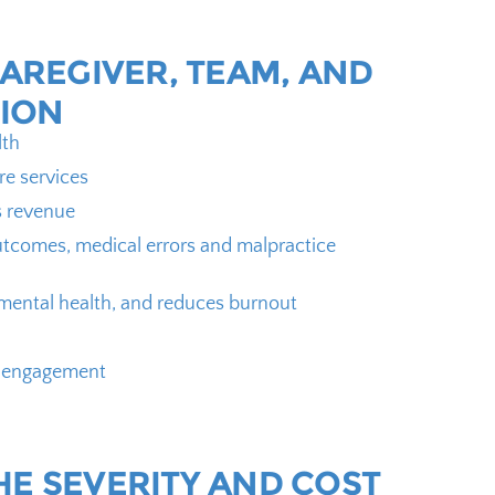
CAREGIVER, TEAM, AND
ION
lth
re services
s revenue
tcomes, medical errors and malpractice
mental health, and reduces burnout
r engagement
HE SEVERITY AND COST