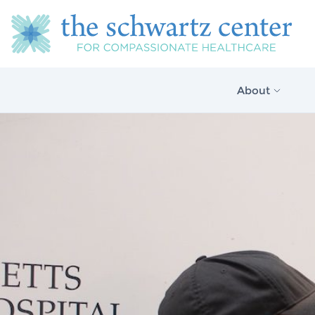
About
About Us
Our Vision
The Schwartz 
Model