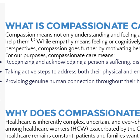
WHAT IS COMPASSIONATE C
Compassion means not only understanding and feeling ano
1,2
help them.
While empathy means feeling or cognitivel
perspectives, compassion goes further by motivating beha
For our purposes, compassionate care means:
Recognizing and acknowledging a person’s suffering, dis
Taking active steps to address both their physical and e
Providing genuine human connection throughout their h
D
WHY DOES COMPASSIONATE
Healthcare is inherently complex, uncertain, and ever-ch
among healthcare workers (HCW) exacerbated by the C
healthcare remains constant: patients and families wan