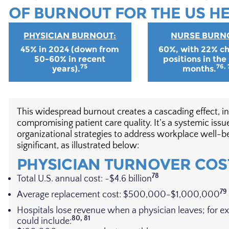
OF BURNOUT FOR THE US H
PHYSICIAN BURNOUT:
NURSE BURN
45% in 2024 (down from
60%, with 22% c
50-60% in recent
positions in the
75
76, 
years).
months.
This widespread burnout creates a cascading effect, in
compromising patient care quality. It’s a systemic i
organizational strategies to address workplace well-be
significant, as illustrated below:
PHYSICIAN TURNOVER COS
78
Total U.S. annual cost: ~$4.6 billion
79
Average replacement cost: $500,000-$1,000,000
Hospitals lose revenue when a physician leaves; for e
80, 81
could include: