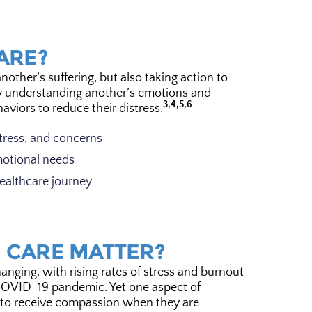
ARE?
ther’s suffering, but also taking action to
y understanding another’s emotions and
3,4,5,6
viors to reduce their distress.
tress, and concerns
motional needs
ealthcare journey
 CARE MATTER?
anging, with rising rates of stress and burnout
OVID-19 pandemic. Yet one aspect of
t to receive compassion when they are