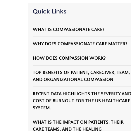
Quick Links
WHAT IS COMPASSIONATE CARE?
WHY DOES COMPASSIONATE CARE MATTER?
HOW DOES COMPASSION WORK?
TOP BENEFITS OF PATIENT, CAREGIVER, TEAM,
AND ORGANIZATIONAL COMPASSION
RECENT DATA HIGHLIGHTS THE SEVERITY AN
COST OF BURNOUT FOR THE US HEALTHCARE
SYSTEM.
WHAT IS THE IMPACT ON PATIENTS, THEIR
CARE TEAMS, AND THE HEALING