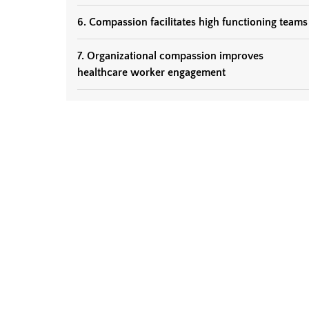
6. Compassion facilitates high functioning teams
7. Organizational compassion improves
healthcare worker engagement