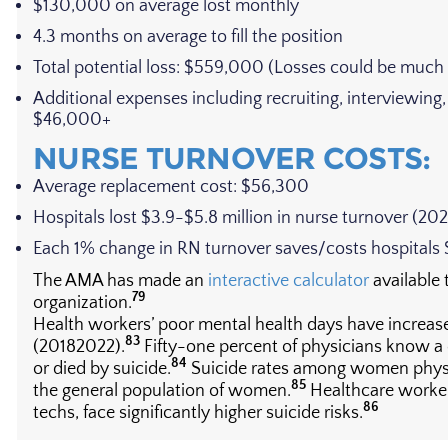
$130,000 on average lost monthly
4.3 months on average to fill the position
Total potential loss: $559,000 (Losses could be much 
Additional expenses including recruiting, interviewing
$46,000+
NURSE TURNOVER COSTS:
Average replacement cost: $56,300
Hospitals lost $3.9-$5.8 million in nurse turnover (20
Each 1% change in RN turnover saves/costs hospitals
The AMA has made an
interactive calculator
available 
79
organization.
Health workers’ poor mental health days have increas
83
(20182022).
Fifty-one percent of physicians know a
84
or died by suicide.
Suicide rates among women physic
85
the general population of women.
Healthcare workers
86
techs, face significantly higher suicide risks.