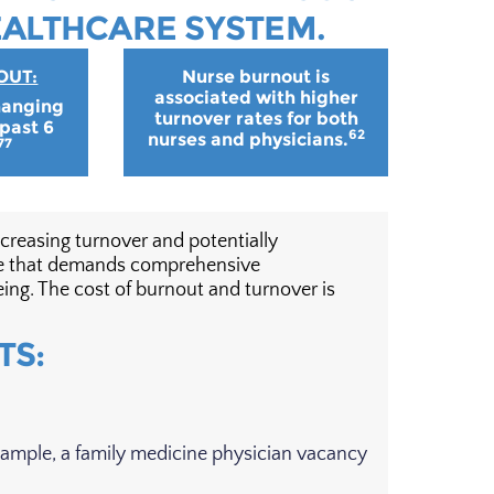
EALTHCARE SYSTEM.
OUT:
Nurse burnout is
associated with higher
hanging
turnover rates for both
 past 6
62
nurses and physicians.
77
creasing turnover and potentially
ssue that demands comprehensive
ing. The cost of burnout and turnover is
TS:
xample, a family medicine physician vacancy