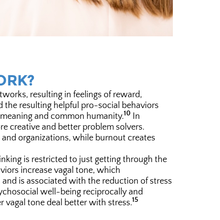
ORK?
rks, resulting in feelings of reward,
the resulting helpful pro-social behaviors
10
se, meaning and common humanity.
In
ore creative and better problem solvers.
s and organizations, while burnout creates
king is restricted to just getting through the
viors increase vagal tone, which
nd is associated with the reduction of stress
chosocial well-being reciprocally and
15
r vagal tone deal better with stress.