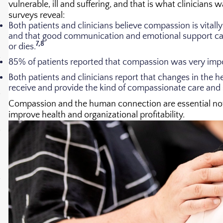
vulnerable, ill and suffering, and that is what clinicians 
surveys reveal:
Both patients and clinicians believe compassion is vital
and that good communication and emotional support can 
7,8
or dies.
85% of patients reported that compassion was very imp
Both patients and clinicians report that changes in the h
receive and provide the kind of compassionate care and
Compassion and the human connection are essential not o
improve health and organizational profitability.