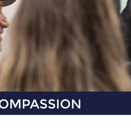
COMPASSION