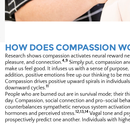
HOW DOES COMPASSION W
Research shows compassion activates neural reward netwo
4,9
pleasure, and connection.
Simply put, compassion and 
make us feel good. It infuses us with a sense of purpo
addition, positive emotions free up our thinking to be m
Compassion drives positive upward spirals in individual
11
downward cycles.
People who are burned out are in survival mode; their thin
day. Compassion, social connection and pro-social beha
counterbalances sympathetic nervous system activation a
12,13,14
hormones and perceived stress.
Vagal tone and psy
prospectively predict one another. Individuals with highe