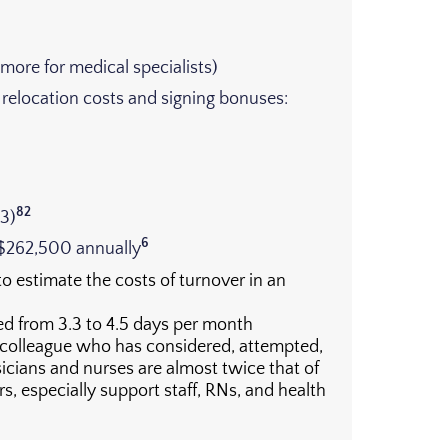
more for medical specialists)
, relocation costs and signing bonuses:
82
23)
6
 $262,500 annually
to estimate the costs of turnover in an
ed from 3.3 to 4.5 days per month
 colleague who has considered, attempted,
ians and nurses are almost twice that of
, especially support staff, RNs, and health