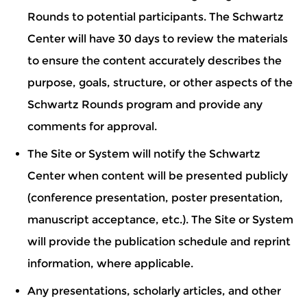
Rounds to potential participants. The Schwartz
Center will have 30 days to review the materials
to ensure the content accurately describes the
purpose, goals, structure, or other aspects of the
Schwartz Rounds program and provide any
comments for approval.
The Site or System will notify the Schwartz
Center when content will be presented publicly
(conference presentation, poster presentation,
manuscript acceptance, etc.). The Site or System
will provide the publication schedule and reprint
information, where applicable.
Any presentations, scholarly articles, and other