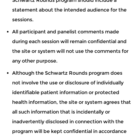
Schwartz Rounds program should include a
statement about the intended audience for the
sessions.
All participant and panelist comments made
during each session will remain confidential and
the site or system will not use the comments for
any other purpose.
Although the Schwartz Rounds program does
not involve the use or disclosure of individually
identifiable patient information or protected
health information, the site or system agrees that
all such information that is incidentally or
inadvertently disclosed in connection with the
program will be kept confidential in accordance