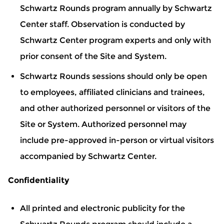
Schwartz Rounds program annually by Schwartz
Center staff. Observation is conducted by
Schwartz Center program experts and only with
prior consent of the Site and System.
Schwartz Rounds sessions should only be open
to employees, affiliated clinicians and trainees,
and other authorized personnel or visitors of the
Site or System. Authorized personnel may
include pre-approved in-person or virtual visitors
accompanied by Schwartz Center.
Confidentiality
All printed and electronic publicity for the