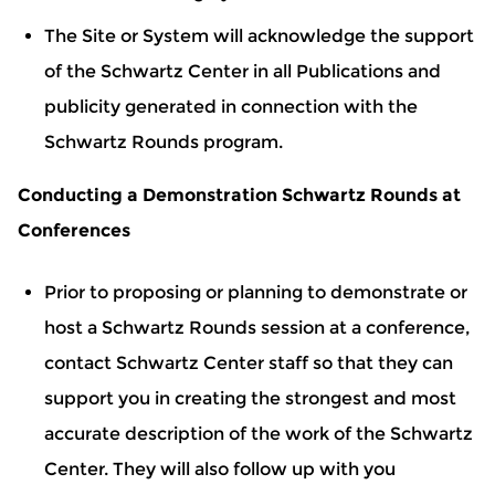
The Site or System will acknowledge the support
of the Schwartz Center in all Publications and
publicity generated in connection with the
Schwartz Rounds program.
Conducting a Demonstration Schwartz Rounds at
Conferences
Prior to proposing or planning to demonstrate or
host a Schwartz Rounds session at a conference,
contact Schwartz Center staff so that they can
support you in creating the strongest and most
accurate description of the work of the Schwartz
Center. They will also follow up with you