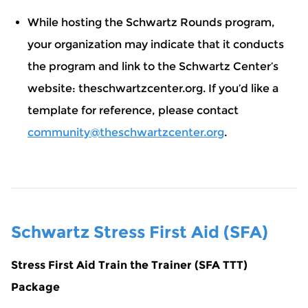
While hosting the Schwartz Rounds program,
your organization may indicate that it conducts
the program and link to the Schwartz Center’s
website: theschwartzcenter.org. If you’d like a
template for reference, please contact
community@theschwartzcenter.org
.
Schwartz Stress First Aid (SFA)
Stress First Aid Train the Trainer (SFA TTT)
Package