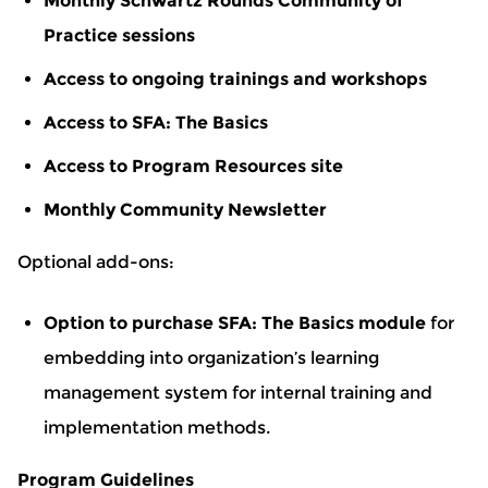
Monthly Schwartz Rounds Community of
Practice sessions
Access to ongoing trainings and workshops
Access to SFA: The Basics
Access to Program Resources site
Monthly Community Newsletter
Optional add-ons:
Option to purchase SFA: The Basics module
for
embedding into organization’s learning
management system for internal training and
implementation methods.
Program Guidelines