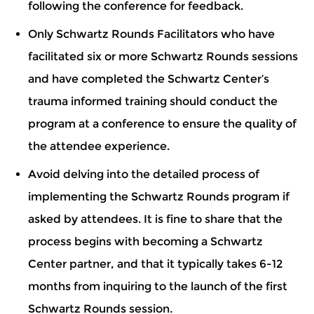
following the conference for feedback.
Only Schwartz Rounds Facilitators who have
facilitated six or more Schwartz Rounds sessions
and have completed the Schwartz Center’s
trauma informed training should conduct the
program at a conference to ensure the quality of
the attendee experience.
Avoid delving into the detailed process of
implementing the Schwartz Rounds program if
asked by attendees. It is fine to share that the
process begins with becoming a Schwartz
Center partner, and that it typically takes 6-12
months from inquiring to the launch of the first
Schwartz Rounds session.