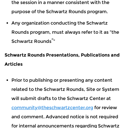
the session in a manner consistent with the
purpose of the Schwartz Rounds program.
Any organization conducting the Schwartz
Rounds program, must always refer to it as “the
®
Schwartz Rounds
”
Schwartz Rounds Presentations, Publications and
Articles
Prior to publishing or presenting any content
related to the Schwartz Rounds, Site or System
will submit drafts to the Schwartz Center at
community@theschwartzcenter.org
for review
and comment. Advanced notice is not required
for internal announcements regarding Schwartz