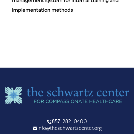
management system for internal training and
implementation methods
857-282-0400
info@theschwartzcenter.org