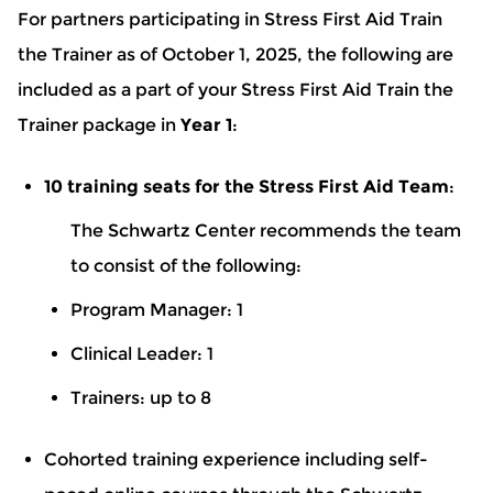
For partners participating in Stress First Aid Train
the Trainer as of October 1, 2025, the following are
included as a part of your Stress First Aid Train the
Trainer package in
Year 1
:
10 training seats for the Stress First Aid Team
:
The Schwartz Center recommends the team
to consist of the following:
Program Manager: 1
Clinical Leader: 1
Trainers: up to 8
Cohorted training experience including self-