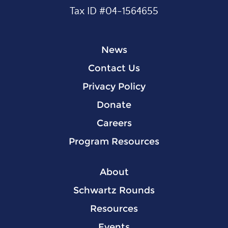
Tax ID #04-1564655
News
Contact Us
Privacy Policy
Donate
Careers
Program Resources
About
Schwartz Rounds
Resources
Events