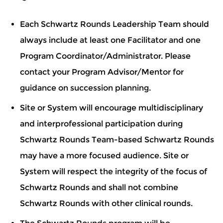
Each Schwartz Rounds Leadership Team should
always include at least one Facilitator and one
Program Coordinator/Administrator. Please
contact your Program Advisor/Mentor for
guidance on succession planning.
Site or System will encourage multidisciplinary
and interprofessional participation during
Schwartz Rounds Team-based Schwartz Rounds
may have a more focused audience. Site or
System will respect the integrity of the focus of
Schwartz Rounds and shall not combine
Schwartz Rounds with other clinical rounds.