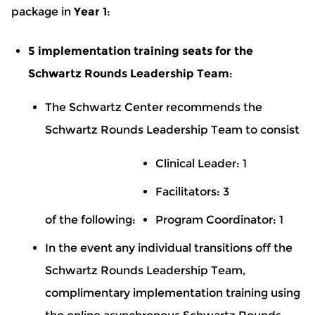
package in
Year 1
:
5 implementation training seats for the
Schwartz Rounds Leadership Team
:
The Schwartz Center recommends the
Schwartz Rounds Leadership Team to consist
Clinical Leader: 1
Facilitators: 3
of the following:
Program Coordinator: 1
In the event any individual transitions off the
Schwartz Rounds Leadership Team,
complimentary implementation training using