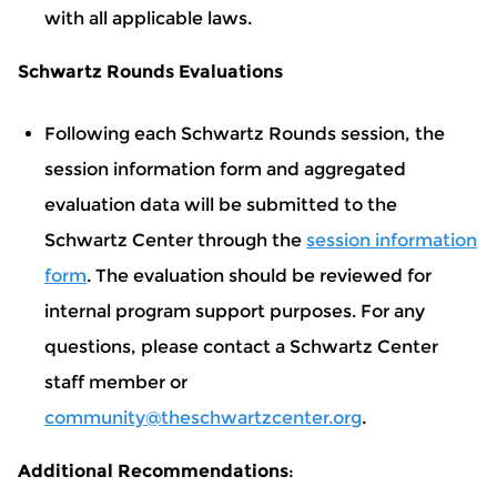
with all applicable laws.
Schwartz Rounds Evaluations
Following each Schwartz Rounds session, the
session information form and aggregated
evaluation data will be submitted to the
Schwartz Center through the
session information
form
. The evaluation should be reviewed for
internal program support purposes. For any
questions, please contact a Schwartz Center
staff member or
community@theschwartzcenter.org
.
Additional Recommendations
: