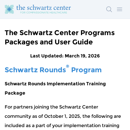
Search
Ope
The Schwartz Center Programs
Packages and User Guide
Last Updated: March 19, 2026
®
Schwartz Rounds
Program
Schwartz Rounds Implementation Training
Package
For partners joining the Schwartz Center
community as of October 1, 2025, the following are
included as a part of your implementation training