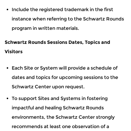
Include the registered trademark in the first
instance when referring to the Schwartz Rounds
program in written materials.
Schwartz Rounds Sessions Dates, Topics and
Visitors
Each Site or System will provide a schedule of
dates and topics for upcoming sessions to the
Schwartz Center upon request.
To support Sites and Systems in fostering
impactful and healing Schwartz Rounds
environments, the Schwartz Center strongly
recommends at least one observation of a