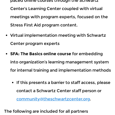
paced online courses through the Schwartz
Center’s Learning Center coupled with virtual
meetings with program experts, focused on the
Stress First Aid program content.
Virtual implementation meeting with Schwartz
Center program experts
SFA: The Basics online course
for embedding
into organization’s learning management system
for internal training and implementation methods
If this presents a barrier to staff access, please
contact a Schwartz Center staff person or
community@theschwartzcenter.org
.
The following are included for all partners