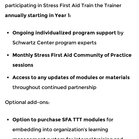
participating in Stress First Aid Train the Trainer
annually starting in Year 1:
Ongoing individualized program support
by
Schwartz Center program experts
Monthly Stress First Aid Community of Practice
sessions
Access to any updates of modules or materials
throughout continued partnership
Optional add-ons:
Option to purchase SFA TTT modules
for
embedding into organization’s learning