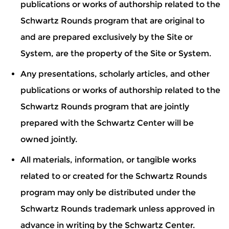
publications or works of authorship related to the
Schwartz Rounds program that are original to
and are prepared exclusively by the Site or
System, are the property of the Site or System.
Any presentations, scholarly articles, and other
publications or works of authorship related to the
Schwartz Rounds program that are jointly
prepared with the Schwartz Center will be
owned jointly.
All materials, information, or tangible works
related to or created for the Schwartz Rounds
program may only be distributed under the
Schwartz Rounds trademark unless approved in
advance in writing by the Schwartz Center.