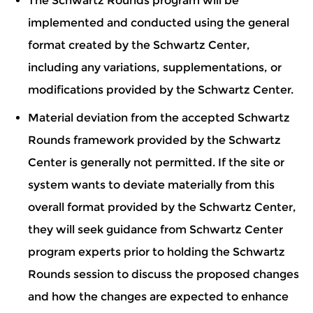
The Schwartz Rounds program will be
implemented and conducted using the general
format created by the Schwartz Center,
including any variations, supplementations, or
modifications provided by the Schwartz Center.
Material deviation from the accepted Schwartz
Rounds framework provided by the Schwartz
Center is generally not permitted. If the site or
system wants to deviate materially from this
overall format provided by the Schwartz Center,
they will seek guidance from Schwartz Center
program experts prior to holding the Schwartz
Rounds session to discuss the proposed changes
and how the changes are expected to enhance