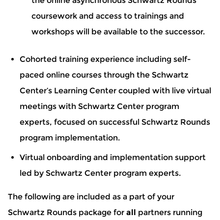
the online asynchronous Schwartz Rounds
coursework and access to trainings and
workshops will be available to the successor.
Cohorted training experience including self-
paced online courses through the Schwartz
Center’s Learning Center coupled with live virtual
meetings with Schwartz Center program
experts, focused on successful Schwartz Rounds
program implementation.
Virtual onboarding and implementation support
led by Schwartz Center program experts.
The following are included as a part of your
Schwartz Rounds package for
all
partners running