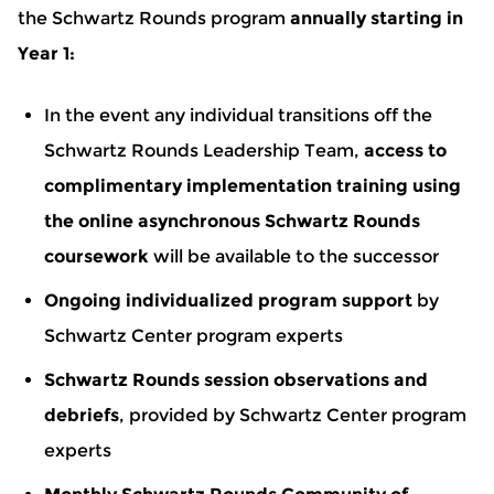
the Schwartz Rounds program
annually starting in
Year 1:
In the event any individual transitions off the
Schwartz Rounds Leadership Team,
access to
complimentary implementation training using
the online asynchronous Schwartz Rounds
coursework
will be available to the successor
Ongoing individualized program support
by
Schwartz Center program experts
Schwartz Rounds session observations and
debriefs
, provided by Schwartz Center program
experts