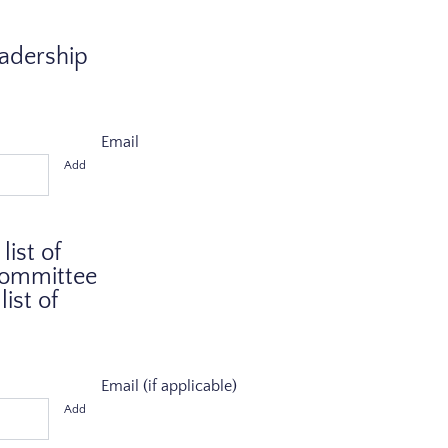
eadership
Email
Add
ist of
 Committee
ist of
Email (if applicable)
Add