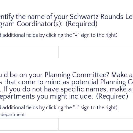
entify the name of your Schwartz Rounds L
ram Coordinator(s):
(Required)
dditional fields by clicking the "+" sign to the right)
d be on your Planning Committee? Make a l
s that come to mind as potential Planning
If you do not have specific names, make a l
departments you might include.
(Required)
dditional fields by clicking the "+" sign to the right)
r department