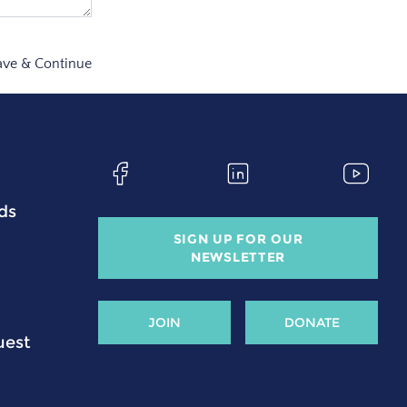
ave & Continue
ds
SIGN UP FOR OUR
NEWSLETTER
JOIN
DONATE
uest