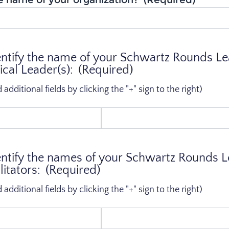
entify the name of your Schwartz Rounds L
ical Leader(s):
(Required)
dditional fields by clicking the "+" sign to the right)
entify the names of your Schwartz Rounds 
itators:
(Required)
dditional fields by clicking the "+" sign to the right)