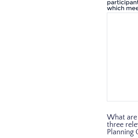
participan
which mee
What are 
three rel
Planning