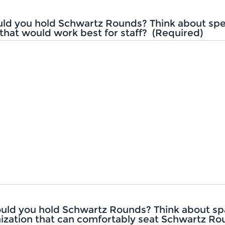
ld you hold Schwartz Rounds? Think about spec
that would work best for staff?
(Required)
uld you hold Schwartz Rounds? Think about sp
ization that can comfortably seat Schwartz R