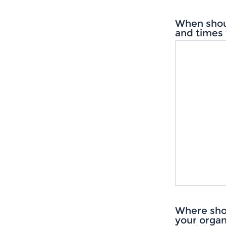
When shou
and times 
Where sho
your organ