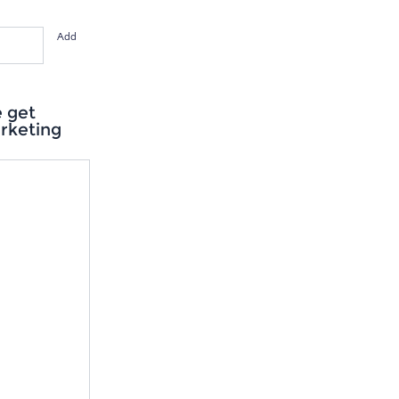
Add
e get
arketing