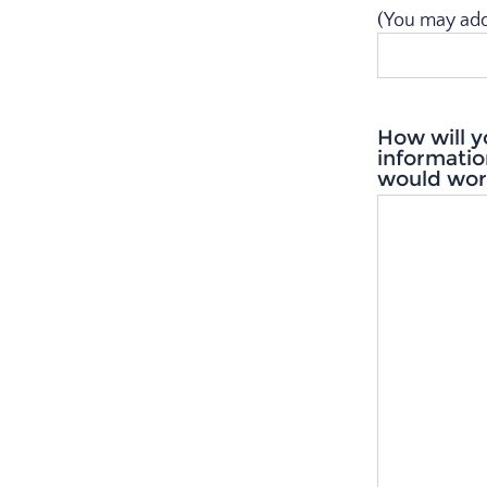
(You may add a
How will y
informatio
would work