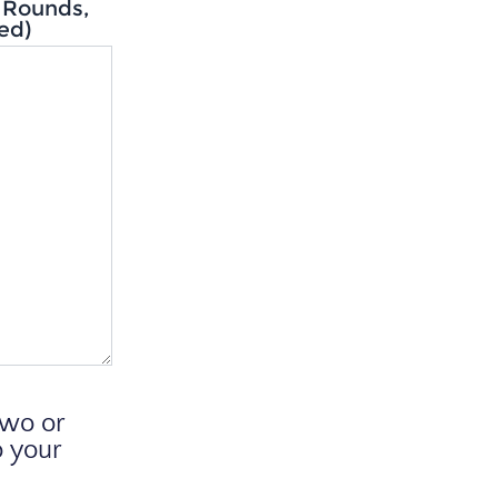
z Rounds,
ed)
two or
o your