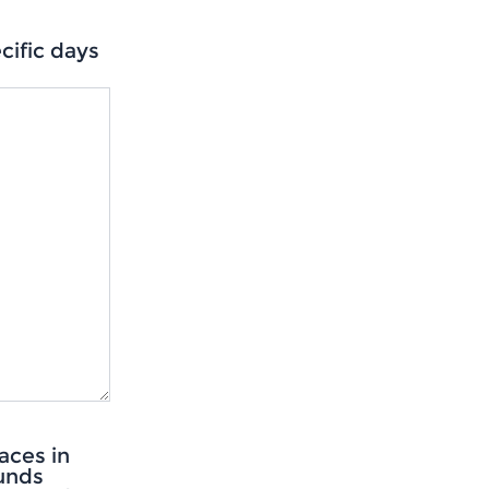
ific days
aces in
ounds