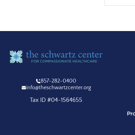
857-282-0400
info@theschwartzcenter.org
Tax ID #04-1564655
Pr