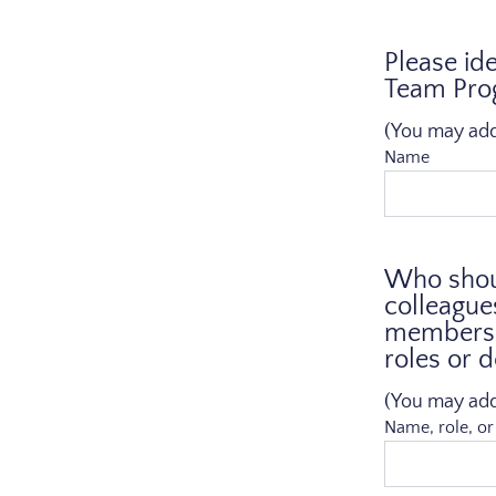
Please id
Team Prog
(You may add a
Name
Who shoul
colleague
members. 
roles or 
(You may add a
Name, role, o