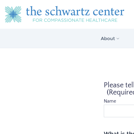
About
About Us
Our Vision
Please tel
The Schwartz 
Model
(Require
Name
What is th