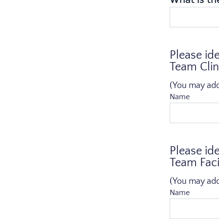
Please id
Team Clin
(You may add a
Name
Please id
Team Facil
(You may add a
Name