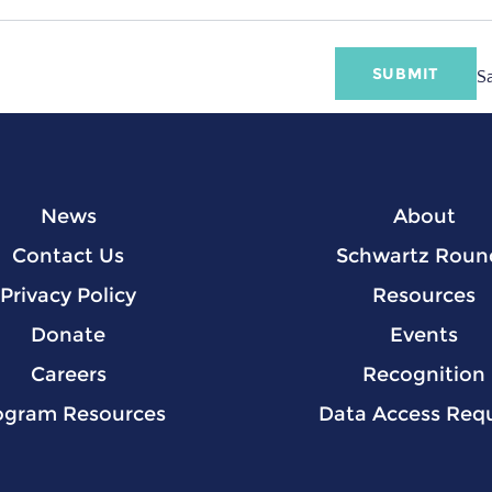
S
News
About
Contact Us
Schwartz Roun
Privacy Policy
Resources
Donate
Events
Careers
Recognition
ogram Resources
Data Access Req