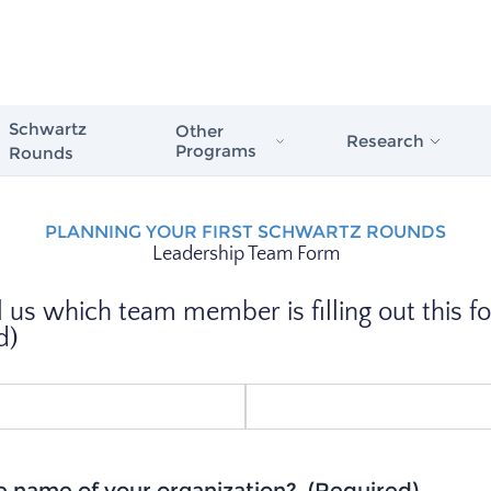
Schwartz
Other
Research
Programs
Rounds
Schwartz Stress First Aid
Evidence in Actio
PLANNING YOUR FIRST SCHWARTZ ROUNDS
Schwartz Rounds
Leadership Team Form
Healthcare
Schwartz Compassionate Caregiver
Award
The Case for Com
l us which team member is filling out this f
Compassionate Care
d)
Schwartz Rounds
Issue Briefs & Re
Schwartz Center
Care Scale
e name of your organization?
(Required)