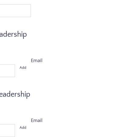
eadership
Email
Add
Leadership
Email
Add