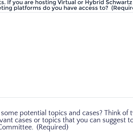
ts. If you are hosting Virtual or Hybrid Schwart
ting platforms do you have access to?
(Requir
some potential topics and cases? Think of 
evant cases or topics that you can suggest t
 Committee.
(Required)