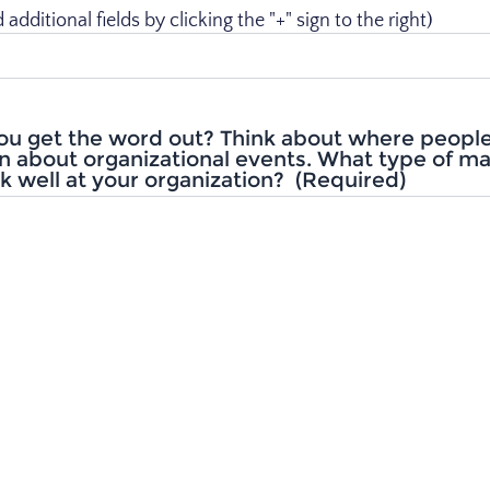
dditional fields by clicking the "+" sign to the right)
ou get the word out? Think about where peopl
n about organizational events. What type of m
 well at your organization?
(Required)