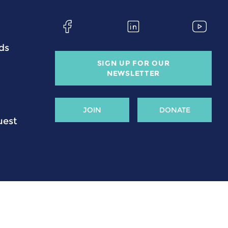
ds
SIGN UP FOR OUR
NEWSLETTER
JOIN
DONATE
uest