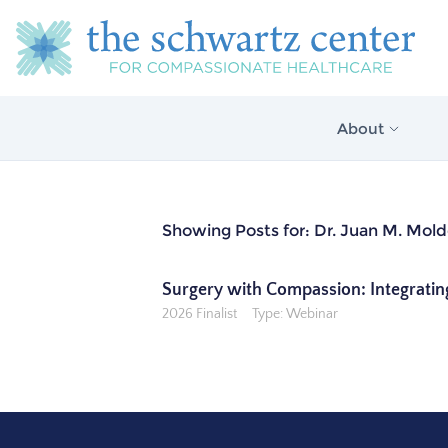
About
About Us
Showing Posts for: Dr. Juan M. Mol
Our Vision
The Schwartz 
Surgery with Compassion: Integratin
Model
2026 Finalist
Type: Webinar