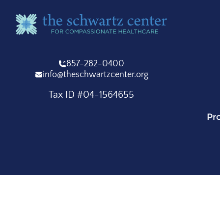
857-282-0400
info@theschwartzcenter.org
Tax ID #04-1564655
Pr