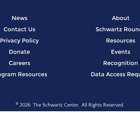
News
About
Contact Us
Schwartz Roun
Privacy Policy
Resources
Donate
Events
Careers
Recognition
ogram Resources
Data Access Req
©
2026
The Schwartz Center.
All Rights Reserved.