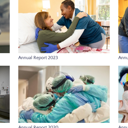
Annual Report 2023
Annu
Annual Report 2020
Annu