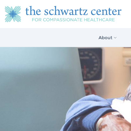
About
About Us
Our Vision
The Schwartz 
Model