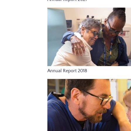
Annual Report 2018