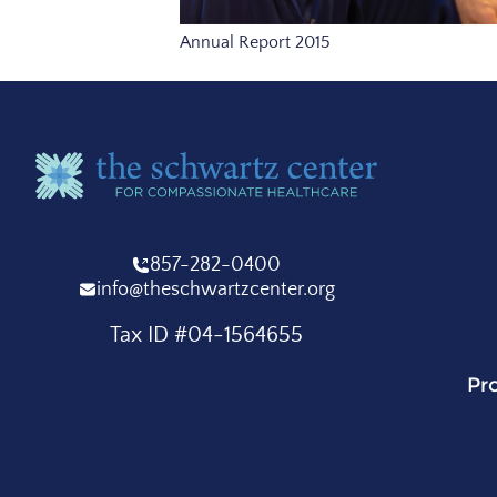
Annual Report 2015
857-282-0400
info@theschwartzcenter.org
Tax ID #04-1564655
Pr