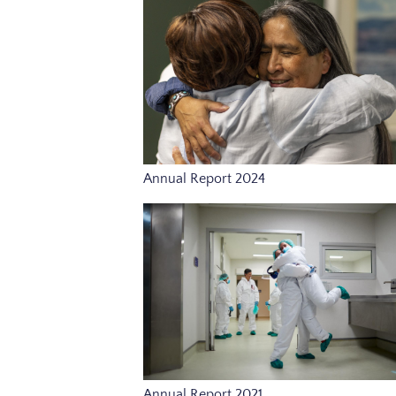
Annual Report 2024
Annual Report 2021