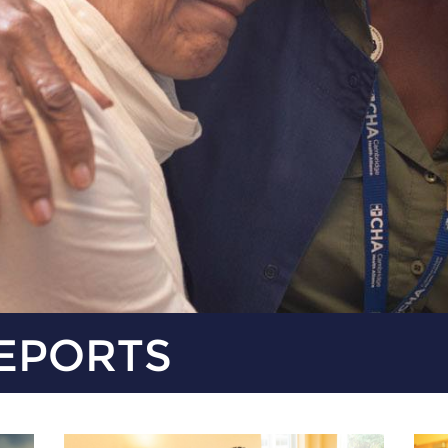
EPORTS