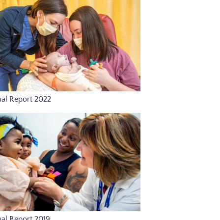
al Report 2022
al Report 2019