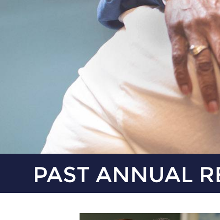
PAST ANNUAL R