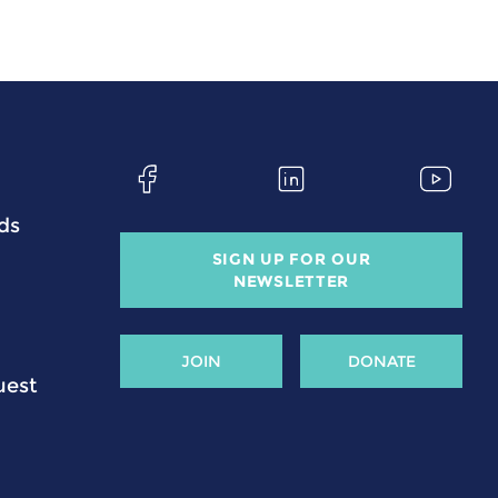
ds
SIGN UP FOR OUR
NEWSLETTER
JOIN
DONATE
uest