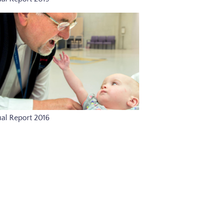
al Report 2016