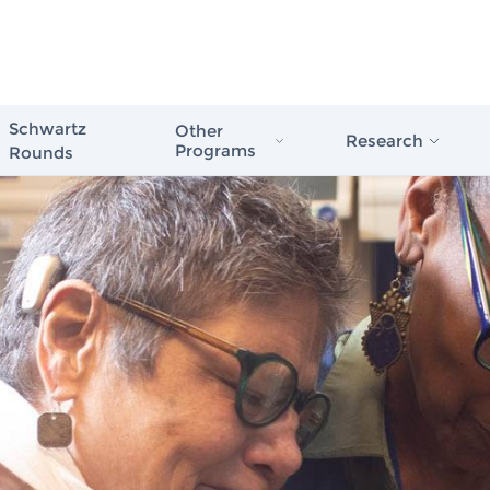
Schwartz
Other
Research
Programs
Rounds
Schwartz Stress First Aid
Evidence in Actio
Schwartz Rounds
Healthcare
Schwartz Compassionate Caregiver
Award
The Case for Com
Compassionate Care
Schwartz Rounds
Issue Briefs & Re
Schwartz Center
Care Scale