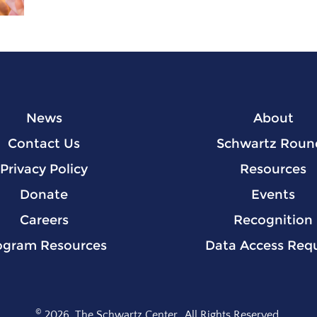
News
About
Contact Us
Schwartz Roun
Privacy Policy
Resources
Donate
Events
Careers
Recognition
ogram Resources
Data Access Req
©
2026
The Schwartz Center.
All Rights Reserved.