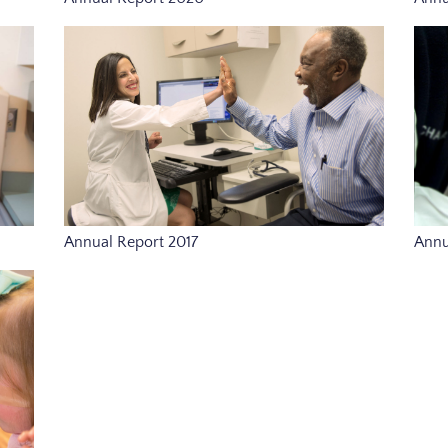
Annual Report 2017
Annu